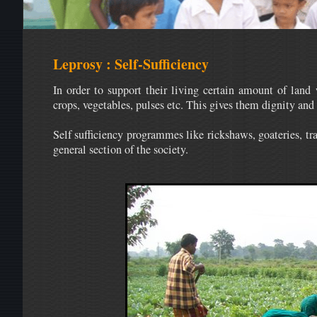
Leprosy : Self-Sufficiency
In order to support their living certain amount of land 
crops, vegetables, pulses etc. This gives them dignity and 
Self sufficiency programmes like rickshaws, goateries, tr
general section of the society.