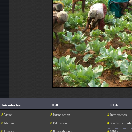
Introduction
IBR
CBR
8
Vision
8
Introduction
8
Introduction
....................................................
.............................................................
............................
8
Mission
8
Education
8
Special Schools
....................................................
.............................................................
............................
8
History
8
Physiotherapy
8
SHG’s