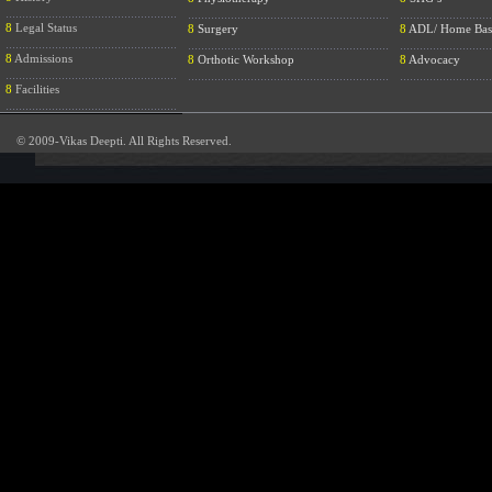
....................................................
.............................................................
............................
8
Legal Status
8
Surgery
8
ADL/ Home Bas
....................................................
.............................................................
............................
8
Admissions
8
Orthotic Workshop
8
Advocacy
....................................................
.............................................................
............................
8
Facilities
....................................................
© 2009-Vikas Deepti. All Rights Reserved.