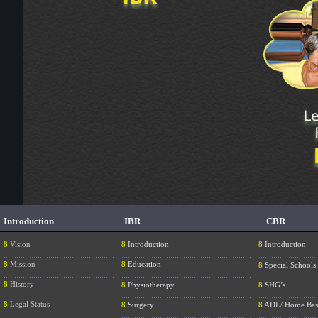
Introduction
IBR
CBR
8
Vision
8
Introduction
8
Introduction
....................................................
.............................................................
............................
8
Mission
8
Education
8
Special Schools
....................................................
.............................................................
............................
8
History
8
Physiotherapy
8
SHG’s
....................................................
.............................................................
............................
8
Legal Status
8
Surgery
8
ADL/ Home Bas
....................................................
.............................................................
............................