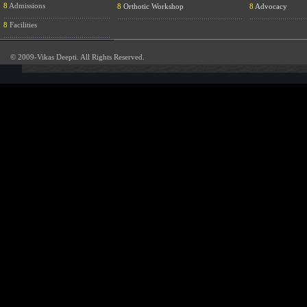
8
Admissions
8
Orthotic Workshop
8
Advocacy
....................................................
.............................................................
............................
8
Facilities
....................................................
© 2009-Vikas Deepti. All Rights Reserved.