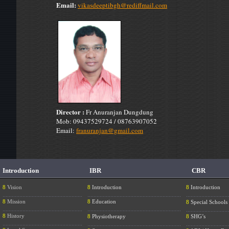
Email:
vikasdeeptibgh@rediffmail.com
Director :
Fr Anuranjan Dungdung
Mob: 09437529724 / 08763907052
Email:
franuranjan@gmail.com
Introduction
IBR
CBR
8
Vision
8
Introduction
8
Introduction
....................................................
.............................................................
............................
8
Mission
8
Education
8
Special Schools
....................................................
.............................................................
............................
8
History
8
Physiotherapy
8
SHG’s
....................................................
.............................................................
............................