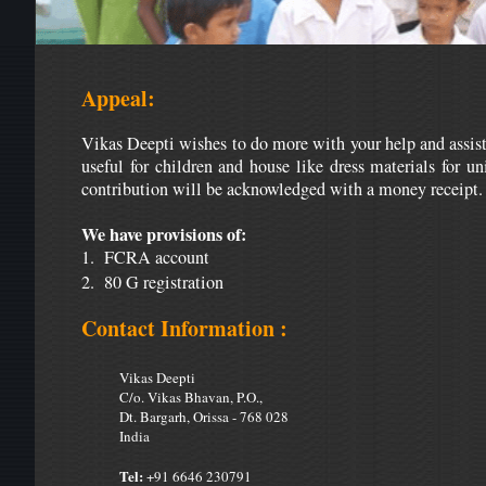
Appeal:
Vikas Deepti wishes to do more with your help and assista
useful for children and house like dress materials for un
contribution will be acknowledged with a money receipt.
We have provisions of:
1. FCRA account
2. 80 G registration
Contact Information :
Vikas Deepti
C/o. Vikas Bhavan, P.O.,
Dt. Bargarh, Orissa - 768 028
India
Tel:
+91 6646 230791