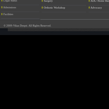
8
Legal Status
8
Surgery
8
ADL/ Home Bas
....................................................
.............................................................
............................
8
Admissions
8
Orthotic Workshop
8
Advocacy
....................................................
.............................................................
............................
8
Facilities
....................................................
© 2009-Vikas Deepti. All Rights Reserved.