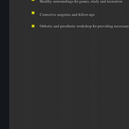
Healthy surroundings for games, study and recreation
◙
Corrective surgeries and follow-ups
◙
Orthotic and prosthetic workshop for providing necessary