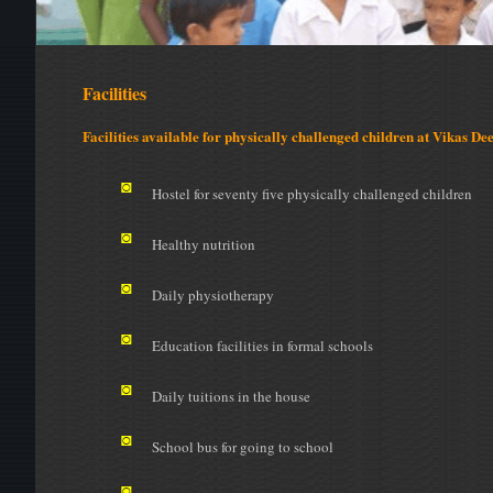
Facilities
Facilities available for physically challenged children at Vikas Dee
◙
Hostel for seventy five physically challenged children
◙
Healthy nutrition
◙
Daily physiotherapy
◙
Education facilities in formal schools
◙
Daily tuitions in the house
◙
School bus for going to school
◙