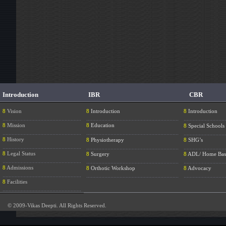
Introduction
IBR
CBR
8
Vision
8
Introduction
8
Introduction
....................................................
.............................................................
............................
8
Mission
8
Education
8
Special Schools
....................................................
.............................................................
............................
8
History
8
Physiotherapy
8
SHG’s
....................................................
.............................................................
............................
8
Legal Status
8
Surgery
8
ADL/ Home Bas
....................................................
.............................................................
............................
8
Admissions
8
Orthotic Workshop
8
Advocacy
....................................................
.............................................................
............................
8
Facilities
....................................................
© 2009-Vikas Deepti. All Rights Reserved.